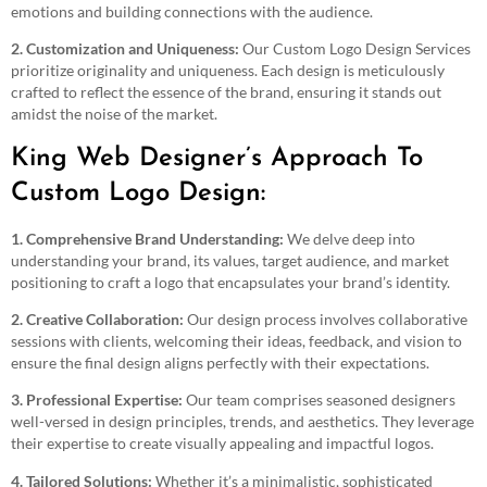
emotions and building connections with the audience.
2. Customization and Uniqueness:
Our Custom Logo Design Services
prioritize originality and uniqueness. Each design is meticulously
crafted to reflect the essence of the brand, ensuring it stands out
amidst the noise of the market.
King Web Designer’s Approach To
Custom Logo Design:
1. Comprehensive Brand Understanding:
We delve deep into
understanding your brand, its values, target audience, and market
positioning to craft a logo that encapsulates your brand’s identity.
2. Creative Collaboration:
Our design process involves collaborative
sessions with clients, welcoming their ideas, feedback, and vision to
ensure the final design aligns perfectly with their expectations.
3. Professional Expertise:
Our team comprises seasoned designers
well-versed in design principles, trends, and aesthetics. They leverage
their expertise to create visually appealing and impactful logos.
4. Tailored Solutions:
Whether it’s a minimalistic, sophisticated