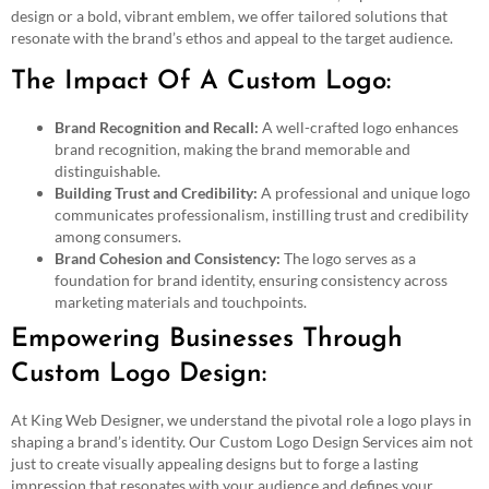
design or a bold, vibrant emblem, we offer tailored solutions that
resonate with the brand’s ethos and appeal to the target audience.
The Impact Of A Custom Logo:
Brand Recognition and Recall:
A well-crafted logo enhances
brand recognition, making the brand memorable and
distinguishable.
Building Trust and Credibility:
A professional and unique logo
communicates professionalism, instilling trust and credibility
among consumers.
Brand Cohesion and Consistency:
The logo serves as a
foundation for brand identity, ensuring consistency across
marketing materials and touchpoints.
Empowering Businesses Through
Custom Logo Design:
At King Web Designer, we understand the pivotal role a logo plays in
shaping a brand’s identity. Our Custom Logo Design Services aim not
just to create visually appealing designs but to forge a lasting
impression that resonates with your audience and defines your