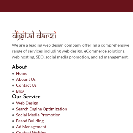
We are a leading web design company offering a comprehensive
range of services including web design, eCommerce solutions,
web hosting, SEO, social media promotion, and ad management.
About
●
Home
●
Abount Us
●
Contact Us
●
Blog
Our Service
●
Web Design
●
Search Engine Optimization
●
Social Media Promotion
●
Brand Building
●
Ad Management
●
Content Writing