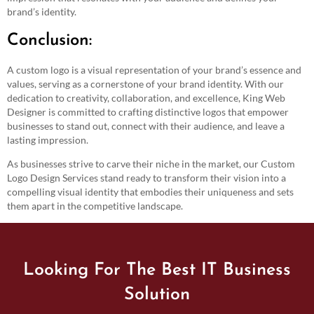
brand’s identity.
Conclusion:
A custom logo is a visual representation of your brand’s essence and
values, serving as a cornerstone of your brand identity. With our
dedication to creativity, collaboration, and excellence, King Web
Designer is committed to crafting distinctive logos that empower
businesses to stand out, connect with their audience, and leave a
lasting impression.
As businesses strive to carve their niche in the market, our Custom
Logo Design Services stand ready to transform their vision into a
compelling visual identity that embodies their uniqueness and sets
them apart in the competitive landscape.
Looking For The Best IT Business
Solution