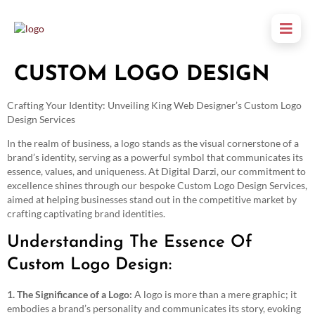
CUSTOM LOGO DESIGN
Crafting Your Identity: Unveiling King Web Designer’s Custom Logo
Design Services
In the realm of business, a logo stands as the visual cornerstone of a
brand’s identity, serving as a powerful symbol that communicates its
essence, values, and uniqueness. At Digital Darzi, our commitment to
excellence shines through our bespoke Custom Logo Design Services,
aimed at helping businesses stand out in the competitive market by
crafting captivating brand identities.
Understanding The Essence Of
Custom Logo Design:
1. The Significance of a Logo:
A logo is more than a mere graphic; it
embodies a brand’s personality and communicates its story, evoking