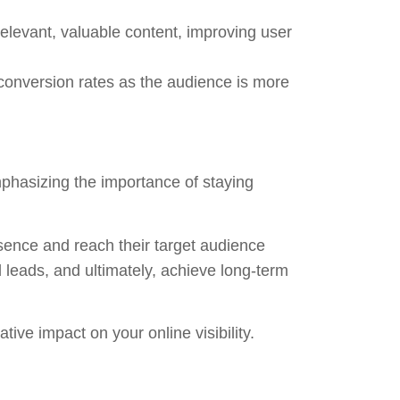
relevant, valuable content, improving user
r conversion rates as the audience is more
phasizing the importance of staying
esence and reach their target audience
d leads, and ultimately, achieve long-term
ve impact on your online visibility.