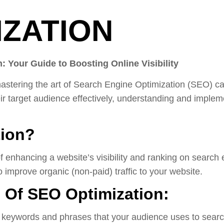
IZATION
: Your Guide to Boosting Online Visibility
y, mastering the art of Search Engine Optimization (SEO) 
eir target audience effectively, understanding and impl
tion?
f enhancing a website’s visibility and ranking on search
 improve organic (non-paid) traffic to your website.
Of SEO Optimization:
t keywords and phrases that your audience uses to search