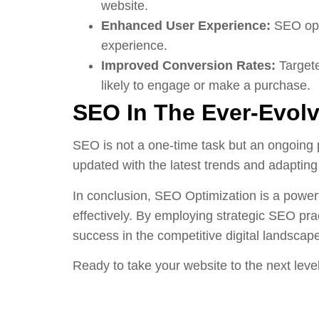
website.
Enhanced User Experience:
SEO opti
experience.
Improved Conversion Rates:
Targete
likely to engage or make a purchase.
SEO In The Ever-Evolv
SEO is not a one-time task but an ongoing 
updated with the latest trends and adapting
In conclusion, SEO Optimization is a powerf
effectively. By employing strategic SEO prac
success in the competitive digital landscap
Ready to take your website to the next leve