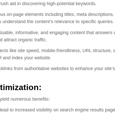
sh aid in discovering high-potential keywords.
us on-page elements including titles, meta descriptions,
 understand the content’s relevance to specific queries.
uable, informative, and engaging content that answers u
 attract organic traffic.
cts like site speed, mobile-friendliness, URL structure, 
l and index your website.
klinks from authoritative websites to enhance your site’s 
imization:
yield numerous benefits:
ead to increased visibility on search engine results pages