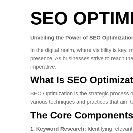
SEO OPTIM
Unveiling the Power of SEO Optimization
In the digital realm, where visibility is ke
presence. As businesses strive to reach th
imperative.
What Is SEO Optimiza
SEO Optimization is the strategic process o
various techniques and practices that aim to
The Core Components 
1. Keyword Research:
Identifying relevan