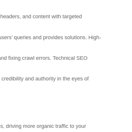
 headers, and content with targeted
sers’ queries and provides solutions. High-
and fixing crawl errors. Technical SEO
credibility and authority in the eyes of
, driving more organic traffic to your