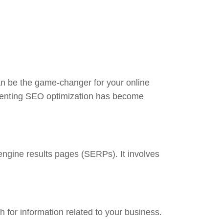
can be the game-changer for your online
ementing SEO optimization has become
 engine results pages (SERPs). It involves
 for information related to your business.