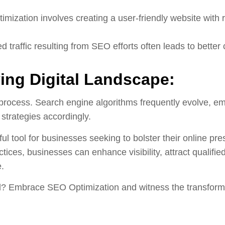
mization involves creating a user-friendly website with 
d traffic resulting from SEO efforts often leads to bette
ing Digital Landscape:
process. Search engine algorithms frequently evolve, em
 strategies accordingly.
ul tool for businesses seeking to bolster their online pr
tices, businesses can enhance visibility, attract qualifie
e.
l? Embrace SEO Optimization and witness the transformati