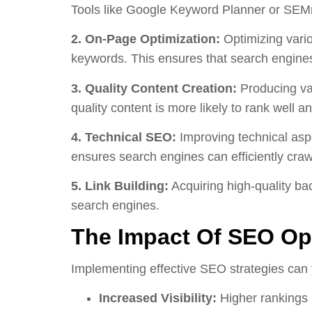
Tools like Google Keyword Planner or SEMru
2. On-Page Optimization:
Optimizing vario
keywords. This ensures that search engines
3. Quality Content Creation:
Producing val
quality content is more likely to rank well and
4. Technical SEO:
Improving technical aspe
ensures search engines can efficiently craw
5. Link Building:
Acquiring high-quality bac
search engines.
The Impact Of SEO Opt
Implementing effective SEO strategies can 
Increased Visibility:
Higher rankings l