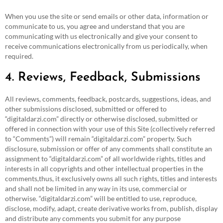
When you use the site or send emails or other data, information or
communicate to us, you agree and understand that you are
communicating with us electronically and give your consent to
receive communications electronically from us periodically, when
required.
4. Reviews, Feedback, Submissions
All reviews, comments, feedback, postcards, suggestions, ideas, and
other submissions disclosed, submitted or offered to
“digitaldarzi.com” directly or otherwise disclosed, submitted or
offered in connection with your use of this Site (collectively referred
to “Comments”) will remain “digitaldarzi.com” property. Such
disclosure, submission or offer of any comments shall constitute an
assignment to “digitaldarzi.com” of all worldwide rights, titles and
interests in all copyrights and other intellectual properties in the
comments,thus, it exclusively owns all such rights, titles and interests
and shall not be limited in any way in its use, commercial or
otherwise. “digitaldarzi.com” will be entitled to use, reproduce,
disclose, modify, adapt, create derivative works from, publish, display
and distribute any comments you submit for any purpose