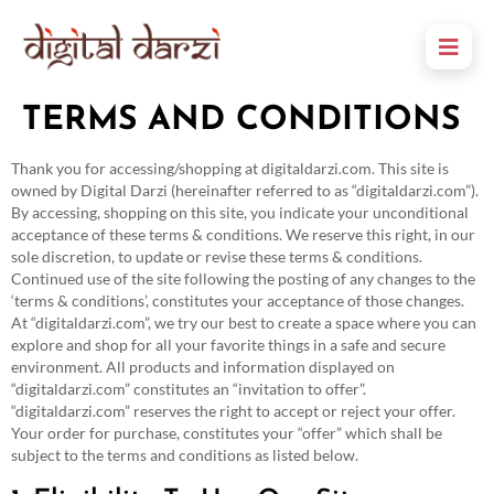
TERMS AND CONDITIONS
Thank you for accessing/shopping at digitaldarzi.com. This site is
owned by Digital Darzi (hereinafter referred to as “digitaldarzi.com”).
By accessing, shopping on this site, you indicate your unconditional
acceptance of these terms & conditions. We reserve this right, in our
sole discretion, to update or revise these terms & conditions.
Continued use of the site following the posting of any changes to the
‘terms & conditions’, constitutes your acceptance of those changes.
At “digitaldarzi.com”, we try our best to create a space where you can
explore and shop for all your favorite things in a safe and secure
environment. All products and information displayed on
“digitaldarzi.com” constitutes an “invitation to offer”.
“digitaldarzi.com” reserves the right to accept or reject your offer.
Your order for purchase, constitutes your “offer” which shall be
subject to the terms and conditions as listed below.