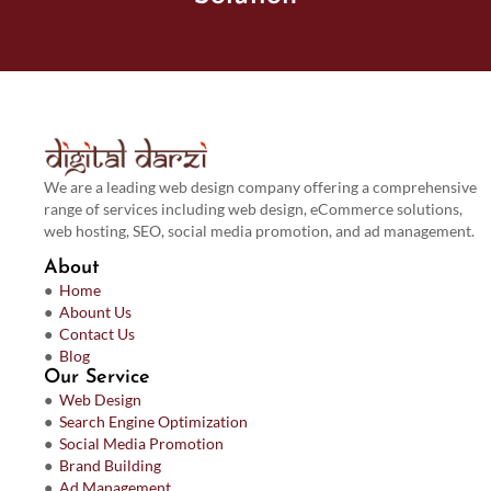
We are a leading web design company offering a comprehensive
range of services including web design, eCommerce solutions,
web hosting, SEO, social media promotion, and ad management.
About
●
Home
●
Abount Us
●
Contact Us
●
Blog
Our Service
●
Web Design
●
Search Engine Optimization
●
Social Media Promotion
●
Brand Building
●
Ad Management