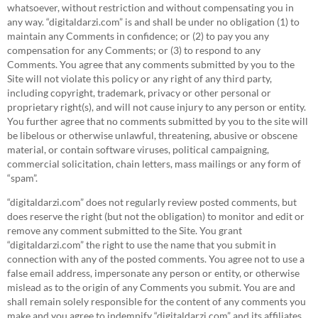
whatsoever, without restriction and without compensating you in
any way. “digitaldarzi.com” is and shall be under no obligation (1) to
maintain any Comments in confidence; or (2) to pay you any
compensation for any Comments; or (3) to respond to any
Comments. You agree that any comments submitted by you to the
Site will not violate this policy or any right of any third party,
including copyright, trademark, privacy or other personal or
proprietary right(s), and will not cause injury to any person or entity.
You further agree that no comments submitted by you to the site will
be libelous or otherwise unlawful, threatening, abusive or obscene
material, or contain software viruses, political campaigning,
commercial solicitation, chain letters, mass mailings or any form of
“spam”.
“digitaldarzi.com” does not regularly review posted comments, but
does reserve the right (but not the obligation) to monitor and edit or
remove any comment submitted to the Site. You grant
“digitaldarzi.com” the right to use the name that you submit in
connection with any of the posted comments. You agree not to use a
false email address, impersonate any person or entity, or otherwise
mislead as to the origin of any Comments you submit. You are and
shall remain solely responsible for the content of any comments you
make and you agree to indemnify “digitaldarzi.com” and its affiliates