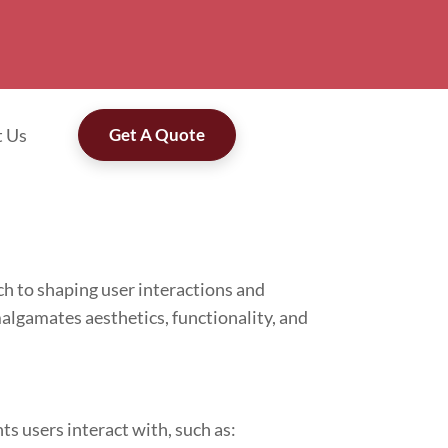
t Us
Get A Quote
h to shaping user interactions and
algamates aesthetics, functionality, and
ts users interact with, such as: