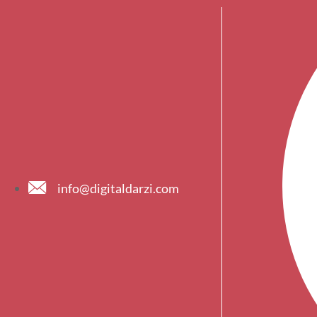
info@digitaldarzi.com