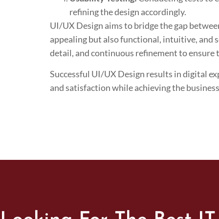
refining the design accordingly.
UI/UX Design aims to bridge the gap between a
appealing but also functional, intuitive, and 
detail, and continuous refinement to ensure th
Successful UI/UX Design results in digital ex
and satisfaction while achieving the business’