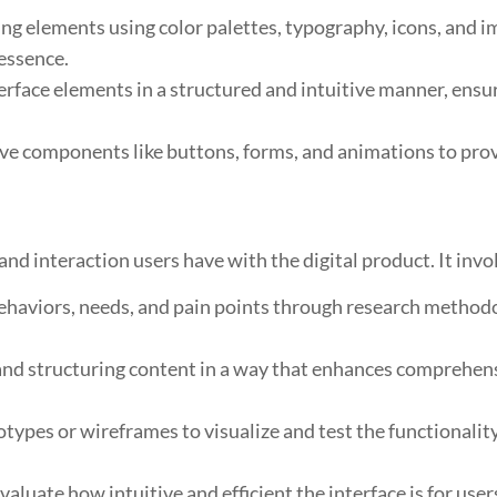
ng elements using color palettes, typography, icons, and i
 essence.
rface elements in a structured and intuitive manner, ensuri
ve components like buttons, forms, and animations to prov
nd interaction users have with the digital product. It invo
haviors, needs, and pain points through research methodol
nd structuring content in a way that enhances comprehensi
ypes or wireframes to visualize and test the functionality a
aluate how intuitive and efficient the interface is for use