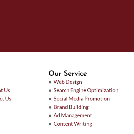
t
Our Service
●
Web Design
t Us
●
Search Engine Optimization
ct Us
●
Social Media Promotion
●
Brand Building
●
Ad Management
●
Content Writing