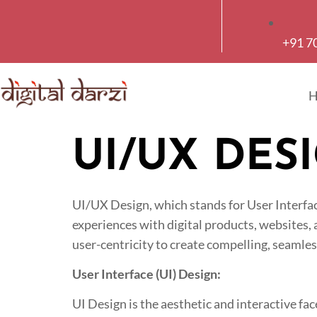
+91 7
UI/UX DES
UI/UX Design, which stands for User Interfac
experiences with digital products, websites,
user-centricity to create compelling, seamless
User Interface (UI) Design:
UI Design is the aesthetic and interactive fac