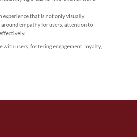
 experience that is not only visually
es around empathy for users, attention to
effectively.
te with users, fostering engagement, loyalty,
.