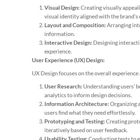
Visual Design:
Creating visually appeali
visual identity aligned with the brand’s
Layout and Composition:
Arranging inte
information.
Interactive Design:
Designing interacti
experience.
User Experience (UX) Design:
UX Design focuses on the overall experience a
User Research:
Understanding users’ be
analytics to inform design decisions.
Information Architecture:
Organizing a
users find what they need effortlessly.
Prototyping and Testing:
Creating protot
iteratively based on user feedback.
Usability Testing:
Conducting tests to ev