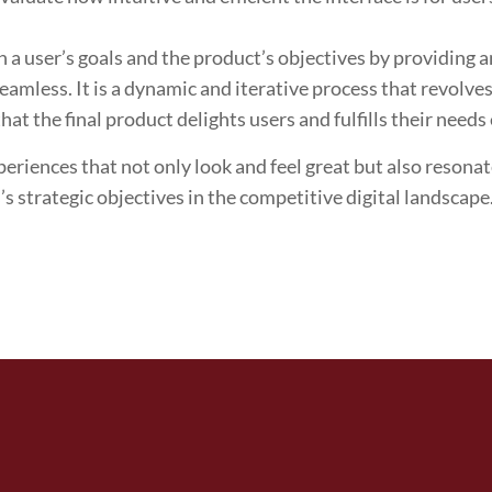
 user’s goals and the product’s objectives by providing an
seamless. It is a dynamic and iterative process that revolv
at the final product delights users and fulfills their needs 
periences that not only look and feel great but also resona
s strategic objectives in the competitive digital landscape