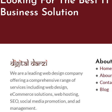
Looking For The Best IT
Business Solution
Abou
●
Home
We are a leading web design company
●
Aboun
offering a comprehensive range of
●
Conta
services including web design,
●
Blog
eCommerce solutions, web hosting,
SEO, social media promotion, and ad
management.