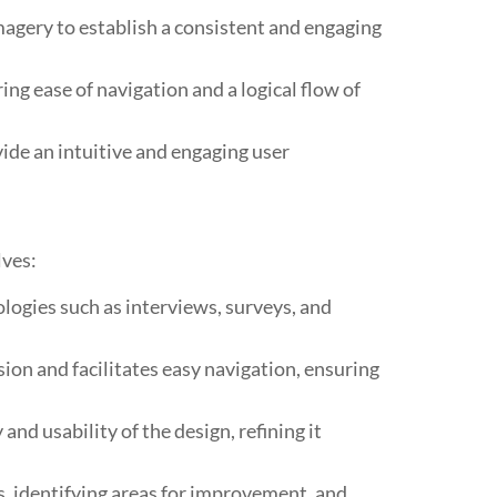
magery to establish a consistent and engaging
ng ease of navigation and a logical flow of
ide an intuitive and engaging user
lves:
ogies such as interviews, surveys, and
on and facilitates easy navigation, ensuring
nd usability of the design, refining it
rs, identifying areas for improvement, and