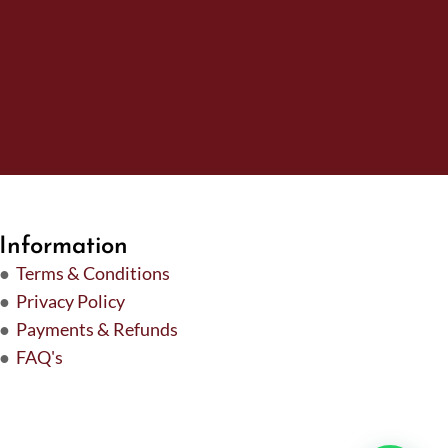
Information
●
Terms & Conditions
●
Privacy Policy
●
Payments & Refunds
●
FAQ's