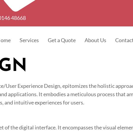
0146 48668
Home
Services
Get a Quote
About Us
Contac
IGN
e/User Experience Design, epitomizes the holistic approac
 and applications. It embodies a meticulous process that am
, and intuitive experiences for users.
et of the digital interface. It encompasses the visual elemen